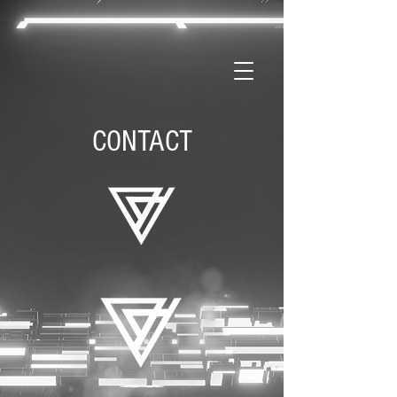
CONTACT