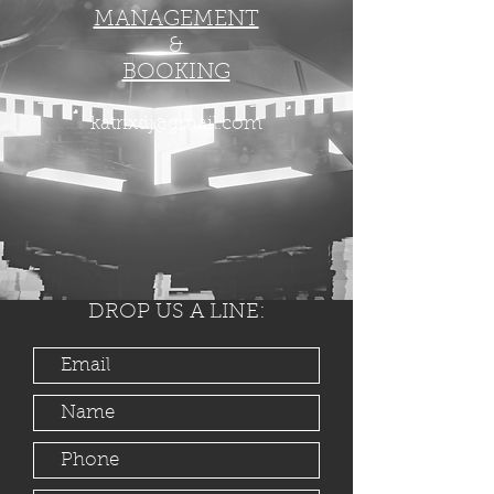
MANAGEMENT
&
BOOKING
katrixdj@gmail.com
DROP US A LINE: